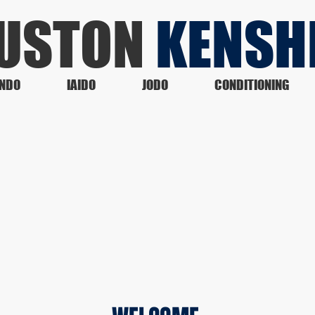
USTON
KENSH
NDO
IAIDO
JODO
CONDITIONING