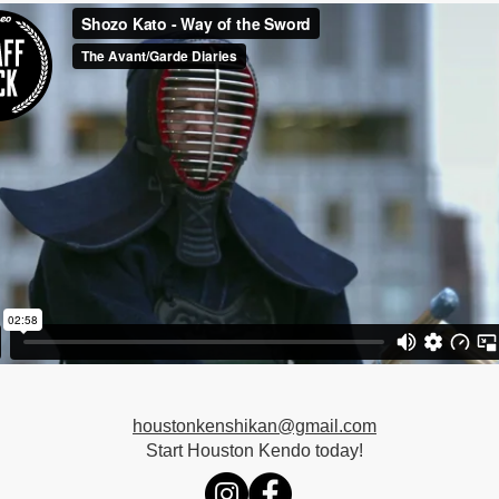
houstonkenshikan@gmail.com
Start Houston Kendo today!