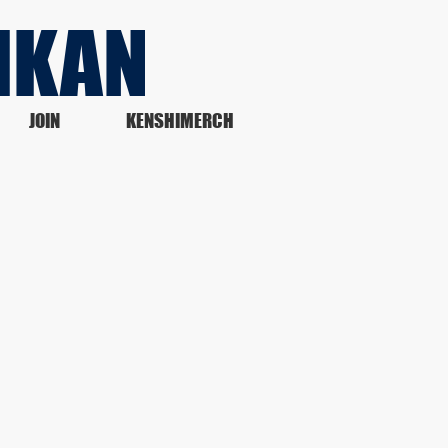
IKAN
JOIN
KENSHIMERCH