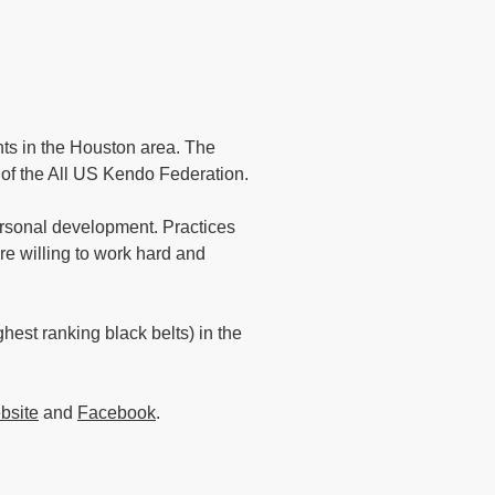
nts in the Houston area. The
n of the All US Kendo Federation.
rsonal development. Practices
e willing to work hard and
est ranking black belts) in the
bsite
and
Facebook
.