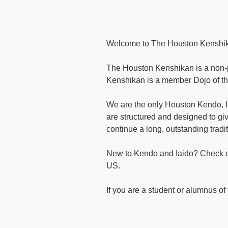
Welcome to The Houston Kenshi
The Houston Kenshikan is a non-pro
Kenshikan is a member Dojo of t
We are the only Houston Kendo, 
are structured and designed to gi
continue a long, outstanding trad
New to Kendo and Iaido? Check out
US.
If you are a student or alumnus o