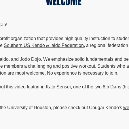
WELCOME
kan!
fit organization that provides high quality instruction to stude
he
Southern US Kendo & Iaido Federation
, a regional federatio
Iaido, and Jodo Dojo. We emphasize solid fundamentals and pe
ve members a challenging and positive workout. Students who ar
ition are most welcome. No experience is necessary to join.
 this video featuring Kato Sensei, one of the two 8th Dans (high
f the University of Houston, please check out Cougar Kendo's
we